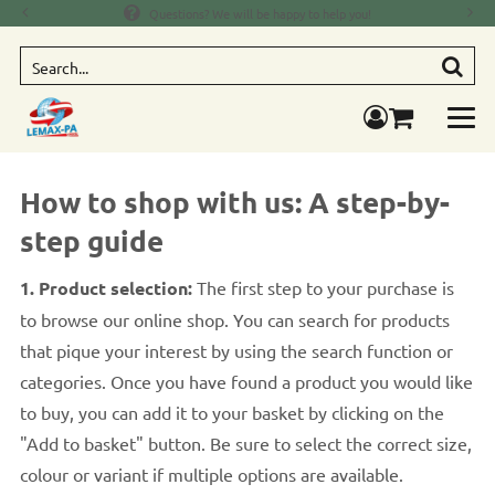
Questions? We will be happy to help you!
Searc
components.mi
How to shop with us: A step-by-
step guide
1. Product selection:
The first step to your purchase is
to browse our online shop. You can search for products
that pique your interest by using the search function or
categories. Once you have found a product you would like
to buy, you can add it to your basket by clicking on the
"Add to basket" button. Be sure to select the correct size,
colour or variant if multiple options are available.