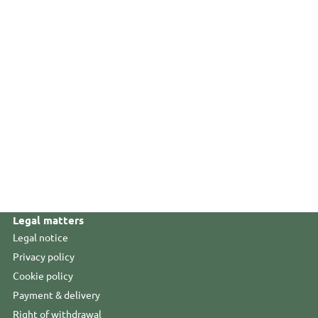
Legal matters
Legal notice
Privacy policy
Cookie policy
Payment & delivery
Right of withdrawal