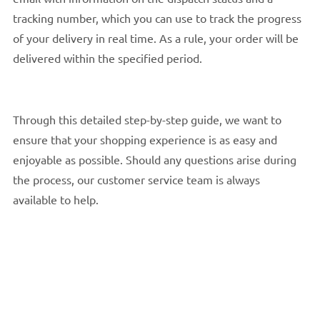
tracking number, which you can use to track the progress
of your delivery in real time. As a rule, your order will be
delivered within the specified period.
Through this detailed step-by-step guide, we want to
ensure that your shopping experience is as easy and
enjoyable as possible. Should any questions arise during
the process, our customer service team is always
available to help.