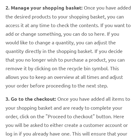
2. Manage your shopping basket:
Once you have added
the desired products to your shopping basket, you can
access it at any time to check the contents. If you want to
add or change something, you can do so here. If you
would like to change a quantity, you can adjust the
quantity directly in the shopping basket. If you decide
that you no longer wish to purchase a product, you can
remove it by clicking on the recycle bin symbol. This
allows you to keep an overview at all times and adjust
your order before proceeding to the next step.
3. Go to the checkout:
Once you have added all items to
your shopping basket and are ready to complete your
order, click on the "Proceed to checkout" button. Here
you will be asked to either create a customer account or
log in if you already have one. This will ensure that your