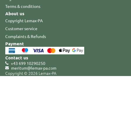
Terms & conditions
About us
Copyright Lemax-PA
Customer service
Complaints & Refunds
Payment
Contact us
+43 699 10290250
meritum@lemax-pa
.
com
Copyright © 2026 Lemax-PA