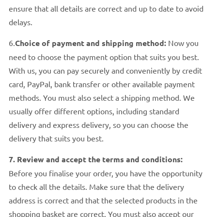
ensure that all details are correct and up to date to avoid
delays.
6.
Choice of payment and shipping method:
Now you
need to choose the payment option that suits you best.
With us, you can pay securely and conveniently by credit
card, PayPal, bank transfer or other available payment
methods. You must also select a shipping method. We
usually offer different options, including standard
delivery and express delivery, so you can choose the
delivery that suits you best.
7. Review and accept the terms and conditions:
Before you finalise your order, you have the opportunity
to check all the details. Make sure that the delivery
address is correct and that the selected products in the
shopping basket are correct. You must also accept our