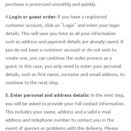
purchase is processed smoothly and quickly.
4.
Login or guest order:
If you have a registered
customer account, click on "Login" and enter your login
details. This will save you time as all your information
such as address and payment details are already saved. If
you do not have a customer account or do not wish to
create one, you can continue the order process as a
guest. In this case, you only need to enter your personal
details, such as first name, surname and email address, to
continue to the next step.
5. Enter personal and address details:
In the next step,
you will be asked to provide your full contact information.
This includes your name, address and a valid e-mail
address and telephone number to contact you in the
event of queries or problems with the delivery. Please