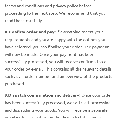
terms and conditions and privacy policy before
proceeding to the next step. We recommend that you
read these carefully.
8. Confirm order and pay:
If everything meets your
requirements and you are happy with the options you
have selected, you can finalise your order. The payment
will now be made. Once your payment has been
successfully processed, you will receive confirmation of
your order by e-mail. This contains all the relevant details,
such as an order number and an overview of the products
purchased.
9.
Dispatch confirmation and delivery:
Once your order
has been successfully processed, we will start processing
and dispatching your goods. You will receive a separate
email with information on the dispatch status and a